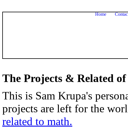
Home
Contac
The Projects & Related of
This is Sam Krupa's persona
projects are left for the wor
related to math.