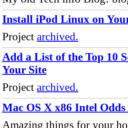
Install iPod Linux on You
Project
archived.
Add a List of the Top 10 S
Your Site
Project
archived.
Mac OS X x86 Intel Odds
Amazing things for your h