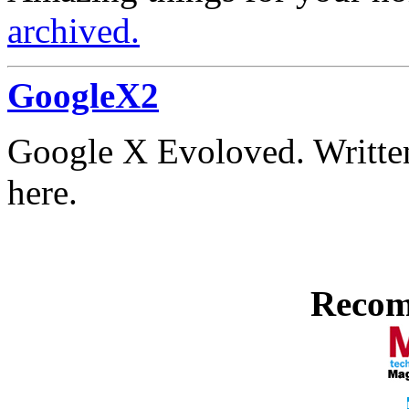
archived.
GoogleX2
Google X Evoloved. Written
here.
Recom