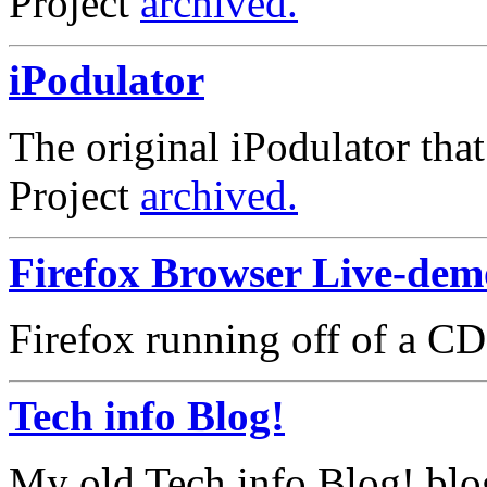
Project
archived.
iPodulator
The original iPodulator that s
Project
archived.
Firefox Browser Live-de
Firefox running off of a CD
Tech info Blog!
My old Tech info Blog! blo