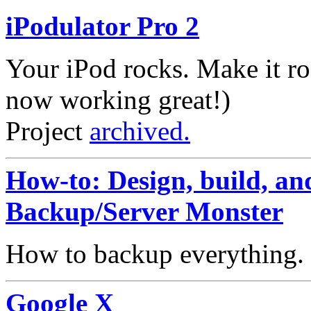
iPodulator Pro 2
Your iPod rocks. Make it ro
now working great!)
Project
archived.
How-to: Design, build, and
Backup/Server Monster
How to backup everything.
Google X