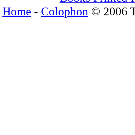
Home
-
Colophon
© 2006 T