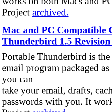
works on both Macs and PC
Project
archived.
Mac and PC Compatible C
Thunderbird 1.5 Revision
Portable Thunderbird is th
email program packaged as a
you can
take your email, drafts, ca
passwords with you. It wor