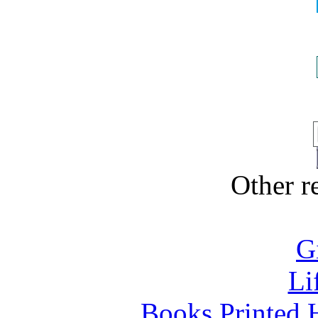
Other 
G
Li
Books Printed 