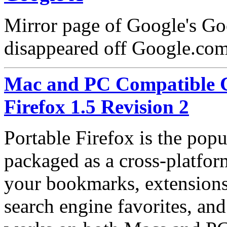
Mirror page of Google's Go
disappeared off Google.co
Mac and PC Compatible C
Firefox 1.5 Revision 2
Portable Firefox is the pop
packaged as a cross-platfor
your bookmarks, extensions,
search engine favorites, an